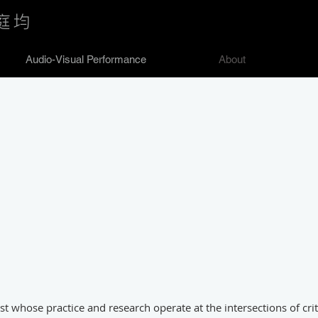
庭均
Audio-Visual Performance
About
st whose practice and research operate at the intersections of critic