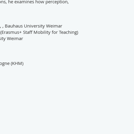
ions, he examines how perception,
n, , Bauhaus University Weimar
(Erasmus+ Staff Mobility for Teaching)
sity Weimar
ologne (KHM)