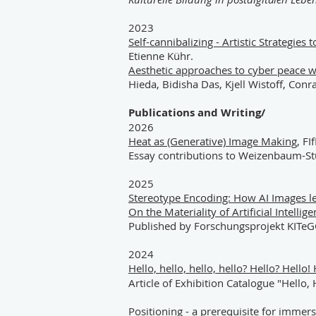
2023
Self-cannibalizing - Artistic Strategie
Etienne Kühr.
Aesthetic approaches to cyber peace 
Hieda, Bidisha Das, Kjell Wistoff, Con
Publications and Writing/
2026
Heat as (Generative) Image Making
, FI
Essay contributions to Weizenbaum-St
2025
Stereotype Encoding: How AI Images le
On the Materiality of Artificial Intellig
Published by Forschungsprojekt KITeG
2024
Hello, hello, hello, hello? Hello? Hell
Article of Exhibition Catalogue "Hello
Positioning - a prerequisite for immer