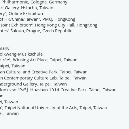
r Philharmonie, Cologne, Germany
rt Gallery, Hsinchu, Taiwan
ery
“, Online Exhibition
s of HK/China/Taiwan
“,
PMQ, HongKong
Joint Exhibition
“
, Hong Kong City Hall, HongKong
tes” Šaloun, Prague, Czech Republic
rmany
 Folkwang-Musikschule
e“, Ｗinsing Art Place, Taipei, Taiwan
aipei, Taiwan
ltural and Creative Park, Taipei, Taiwan
n Contemporary Culture Lab, Taipei, Taiwan
nderground Gallery, Taipei, Taiwan
looks so "Pa"】Huashan 1914 Creative Park, Taipei, Taiwan
an
i, Taiwan
, Taipei National University of the Arts, Taipei, Taiwan
ei, Taiwan