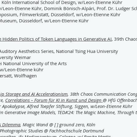
 Köln International School of Design, w/Leon-Etienne Kühr
/Leon-Etienne Kühr, Dominik Bönisch-Alpári, Prof. Dr. Ludger S
mposium, Filmwerkstatt, Düsseldorf, w/Leon-Etienne Kühr
useum, Düsseldorf, w/Leon-Etienne Kühr
e Hidden Politics of Token Languages in Generative AI
, 39th Cha
uditory Aesthetics Series, National Tsing Hua University
versity Weimar
i National University of the Arts
w/Leon-Etienne kühr
ersatt, Wolfhagen
hip Storage and AI Accelerationism
, 38th Chaos Communication Cong
ce,
Correlations – Forum für KI in Kunst und Design
@ HfG Offenbac
er Apokalypse, Alfred Toepfer Stiftung, Siggen, w/Leon-Etienne Kühr
 in Generative Image Models, TEDA’24: The Magic Machine, Through th
’s Dilemma
, Magic Wand @ [ ] ground zero, Köln
ies Photographic Studies @ Fachhochschule Dortmund
enswelten, jfc Medienzentrum, Cologne, w/ Benita Martis