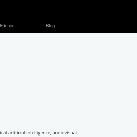
Friends
Blog
al artificial intelligence, audiovisual