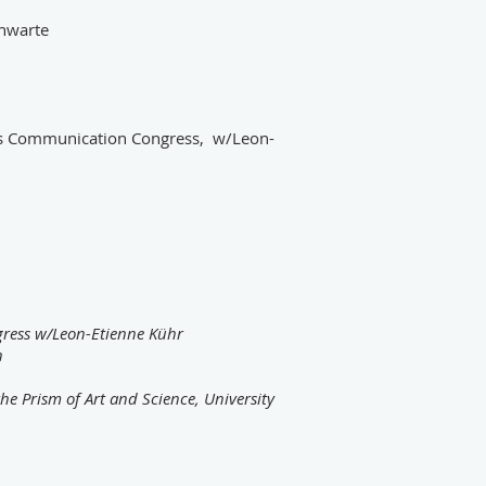
chwarte
os Communication Congress, w/Leon-
ress w/Leon-Etienne Kühr
h
e Prism of Art and Science, University