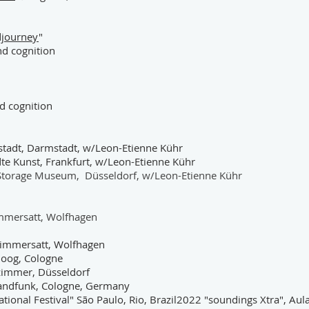
djourney
"
and cognition
nd cognition
stadt, Darmstadt, w/Leon-Etienne Kühr
 Kunst, Frankfurt, w/Leon-Etienne Kühr
s, Storage Museum, Düsseldorf, w/Leon-Etienne Kühr
immersatt, Wolfhagen
 Nimmersatt, Wolfhagen
oog, Cologne
tzimmer, Düsseldorf
landfunk, Cologne, Germany
tional Festival" São Paulo, Rio, Brazil2022 "soundings Xtra", Aul