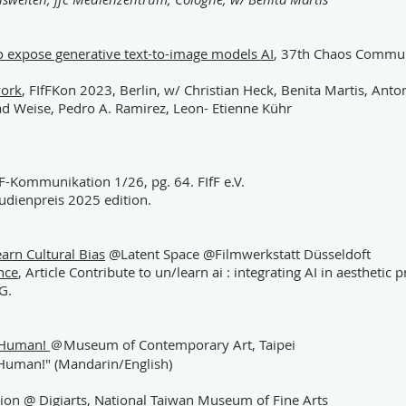
s to expose generative text-to-image models AI
, 37th Chaos Commun
work
, FIfFKon 2023, Berlin, w/ Christian Heck, Benita Martis, Anton
rad Weise, Pedro A. Ramirez, Leon- Etienne Kühr
fF-Kommunikation 1/26, pg. 64. FIfF e.V.
udienpreis 2025 edition.
arn Cultural Bias
@Latent Space @Filmwerkstatt Düsseldoft
ence
, Article Contribute to un/learn ai : integrating AI in aesthetic
G.
o! Human!
＠Museum of Contemporary Art, Taipei
, Human!" (Mandarin/English)
sion
@ Digiarts, National Taiwan Museum of Fine Arts