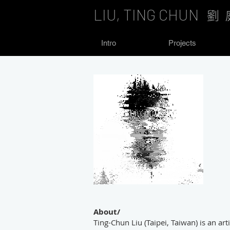
LIU, TING CHUN
劉 
Intro
Projects
About/
Ting-Chun Liu (Taipei, Taiwan) is an arti