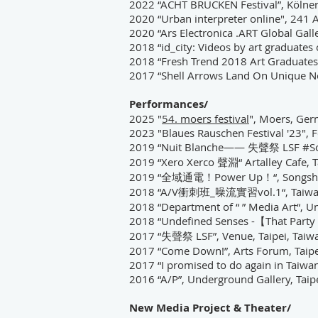
2022 “ACHT BRÜCKEN Festival”, Kölne
2020 “Urban interpreter online", 241 A
2020
“
Ars Electronica .ART Global Gall
2018
“
id_city: Videos by art graduate
2018
“
Fresh Trend 2018 Art Graduates 
2017 “Shell Arrows Land On Unique No
Performances/
2025 "
54. moers festival
", Moers, Ge
2023 "Blaues Rauschen Festival '23",
2019 “Nuit Blanche—— 失聲祭 LSF #Soiré
2019 “Xero Xerco 聲淵“ Artalley Cafe, T
2019 “全域通電！Power Up！“, Songshan Cu
2018 “A/V衝刺班_噪流實習vol.1“,
Taiwa
2018
“
Department of “ ” Media Art
“
, U
2018
“
Undefined Senses -【That Party 
2017 “
失聲祭 LSF
”, Venue, Taipei, Taiw
2017 “Come Down!”, Arts Forum, Taipe
2017 “I promised to do again in Taiwan”
2016 “A/P”, Underground Gallery, Taip
New Media Project & Theater/