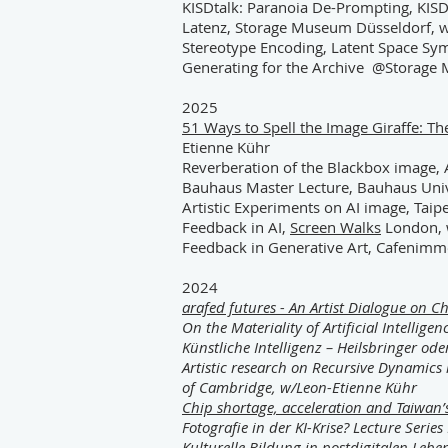
KISDtalk: Paranoia De-Prompting, KISD
Latenz
, Storage Museum Düsseldorf, w
Stereotype Encoding, Latent Space Sy
Generating for the Archive
@Storage M
2025
51 Ways to Spell the Image Giraffe: Th
Etienne Kühr
Reverberation of the Blackbox image, A
Bauhaus Master Lecture, Bauhaus Uni
Artistic Experiments on AI image, Taipe
Feedback in AI,
Screen Walks
London, 
Feedback in Generative Art, Cafenimm
2024
arafed futures - An Artist Dialogue on C
On the Materiality of Artificial Intelligen
Künstliche Intelligenz – Heilsbringer od
Artistic research on Recursive Dynamics
of Cambridge, w/Leon-Etienne Kühr
Chip shortage, acceleration and Taiwan
Fotografie in der KI-Krise? Lecture Ser
Kulturelle Bildung in postdigitalen Leb