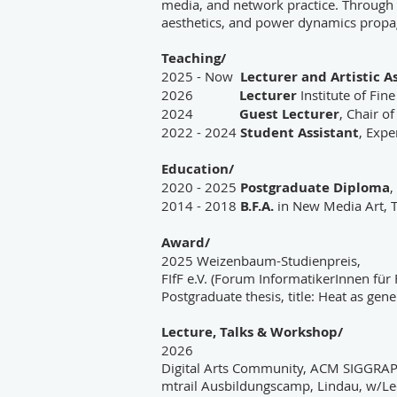
media, and network practice. Through 
aesthetics, and power dynamics propa
Teaching/
2025 - Now
Lecturer and Artistic A
2026
Lecturer
Institute of Fin
2024
Guest Lecturer
, Chair o
2022 - 2024
Student Assistant
, Expe
Education/
2020 - 2025
Postgraduate Diploma
,
2014 - 2018
B.F.A.
in New Media Art, Ta
Award/
2025 Weizenbaum-Studienpreis,
FIfF e.V. (Forum InformatikerInnen für
Postgraduate thesis, title: Heat as ge
Lecture, Talks & Workshop/
2026
Digital Arts Community, ACM SIGGRAP
mtrail Ausbildungscamp, Lindau, w/Le