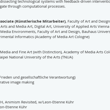
dissecting technological systems with feedback-driven intervent
gate through computational processes.
ssociate (Künstlerische Mitarbeiter)
, Faculty of Art and Desig
e Arts and Media Art, Digital Art, University of Applied Arts Vienna
f Media Environments, Faculty of Art and Design, Bauhaus Univer
rimental Informatics (Academy of Media Art Cologne)
 Media and Fine Art (with Distinction), Academy of Media Arts C
ipei National University of the Arts (TNUA)
 Frieden und gesellschaftliche Verantwortung)
nerative image making
H, Animism Revisited, w/Leon-Etienne Kühr
on-Etienne Kühr