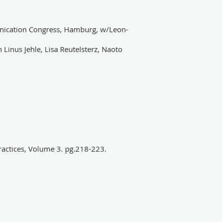
ication Congress, Hamburg, w/Leon-
 Linus Jehle, Lisa Reutelsterz, Naoto
 practices, Volume 3. pg.218-223.