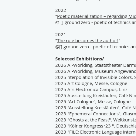
2022
"
Poetic materialization – regarding Mi
@ [] ground zero - poetic of technics 
2021
"
The rule becomes the author!
"
@[] ground zero - poetic of technics a
Selected Exhibitions/
2026 AI-Worlding, Staatstheater Darm
2026 AI-Worlding, Museum Angewandte
2025
nterpolation of Invisible Color
2025 Art Cologne, Messe, Cologne
2025 Ars Electronica Campus, Linz
2025 Ausstellung Kreisläufen, Café N
2025 "Art Cologne", Messe, Cologne
2025 "Ausstellung Kreisläufen", Café
2023 "Ephemeral Connections", Glasm
2023 "Ghosts at the Feast", Weltkuns
2023 "Kölner Kongress ‘23 ", Deutsch
2023 "FILE: Electronic Language Interna