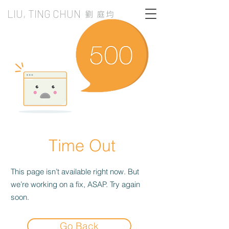
LIU, TING CHUN
劉 庭均
Time Out
This page isn’t available right now. But
we’re working on a fix, ASAP. Try again
soon.
Go Back